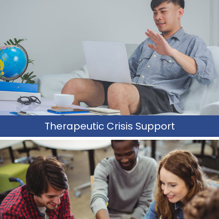
TCS is designed to provide intensive crisis prevention,
emergency response intervention, and follow-up support
to individuals and families.
_____________
Learn More
Therapeutic Crisis Support
Trauma Recovery & Awareness
TRA teaches social and sexuality skills through training
clients and caregivers to navigate issues of trauma and