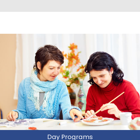
Day Programs
CIWP offers unique and distinguishable day programs in
which participants learn and practice their social and
community utilization skills in natural settings , utilizing
everyday social tools.
Learn More
Day Programs