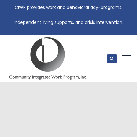
CIWP provides work and behavioral day-programs,
independent living supports, and crisis intervention.