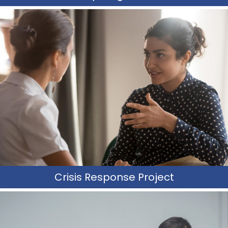
Crisis Teams
CRP counselors are highly trained individuals who receive
training on crisis intervention, prevention, and de-
escalation techniques.
Learn More
Crisis Response Project
Therapeutic Crisis Support