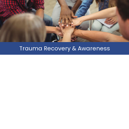
its effects on daily living.
Learn More
Trauma Recovery & Awareness