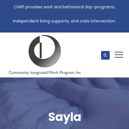
CIWP provides work and behavioral day-programs,
independent living supports, and crisis intervention.
Sayla