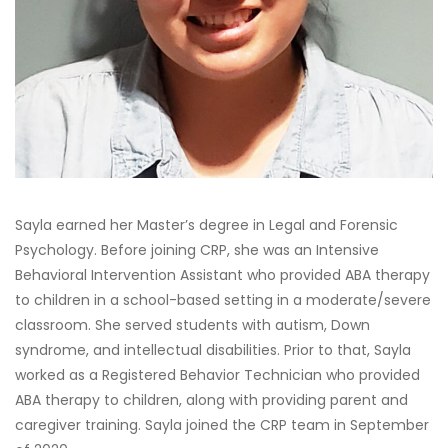
Sayla earned her Master’s degree in Legal and Forensic
Psychology. Before joining CRP, she was an Intensive
Behavioral Intervention Assistant who provided ABA therapy
to children in a school-based setting in a moderate/severe
classroom. She served students with autism, Down
syndrome, and intellectual disabilities. Prior to that, Sayla
worked as a Registered Behavior Technician who provided
ABA therapy to children, along with providing parent and
caregiver training. Sayla joined the CRP team in September