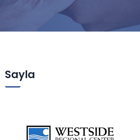
Sayla