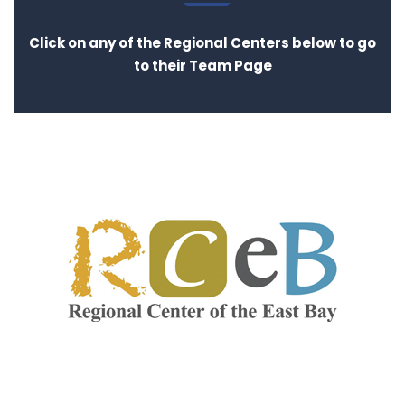
Click on any of the Regional Centers below to go
to their Team Page