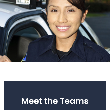
Meet the Teams