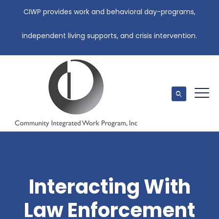
CIWP provides work and behavioral day-programs,
independent living supports, and crisis intervention.
Interacting With
Law Enforcement