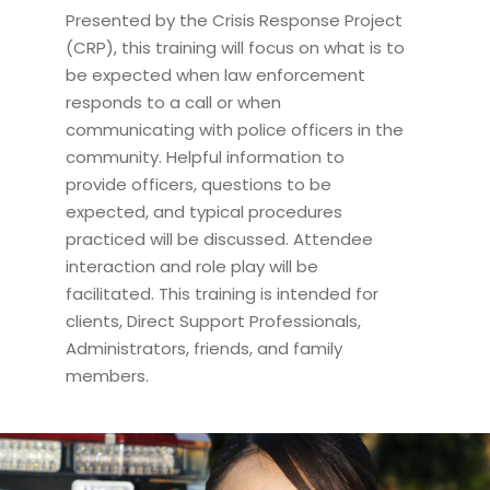
Presented by the Crisis Response Project
(CRP), this training will focus on what is to
be expected when law enforcement
responds to a call or when
communicating with police officers in the
community. Helpful information to
provide officers, questions to be
expected, and typical procedures
practiced will be discussed. Attendee
interaction and role play will be
facilitated. This training is intended for
clients, Direct Support Professionals,
Administrators, friends, and family
members.