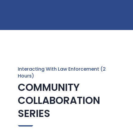
Interacting With Law Enforcement (2
Hours)
COMMUNITY
COLLABORATION
SERIES