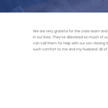
We are very grateful for the crisis team an
in our lives. They’ve alleviated so much of 
can call them for help with our son. Having t
such comfort to me and my husband. All of