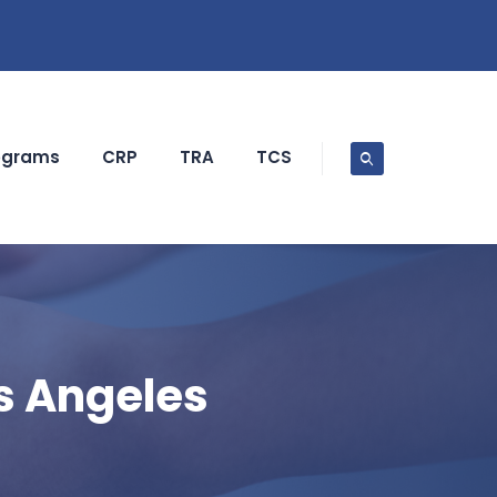
ograms
CRP
TRA
TCS
s Angeles