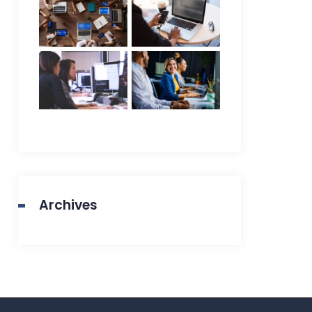
Archives