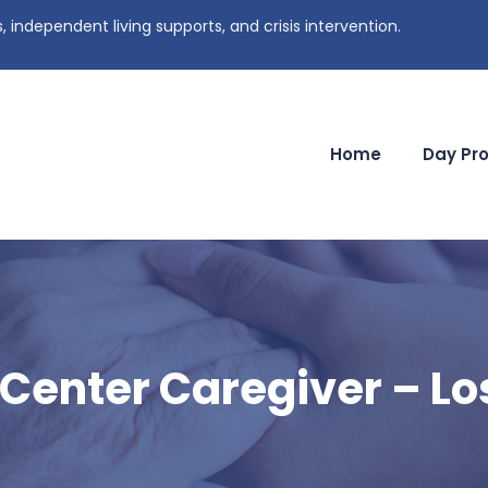
independent living supports, and crisis intervention.
Home
Day Pr
 Center Caregiver – Lo