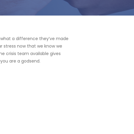
d what a difference they’ve made
our stress now that we know we
he crisis team available gives
 you are a godsend.