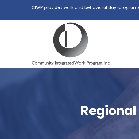
CIWP provides work and behavioral day-programs, 
Regional