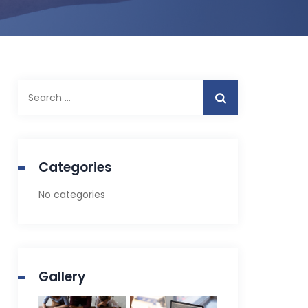
Search
for:
Categories
No categories
Gallery