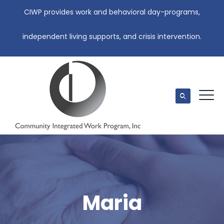
CIWP provides work and behavioral day-programs,
independent living supports, and crisis intervention.
Maria