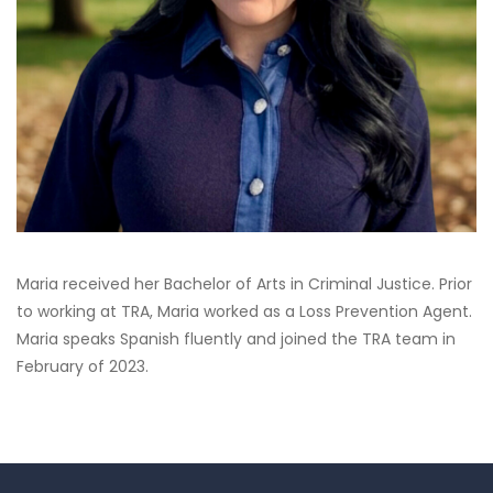
Maria received her Bachelor of Arts in Criminal Justice. Prior
to working at TRA, Maria worked as a Loss Prevention Agent.
Maria speaks Spanish fluently and joined the TRA team in
February of 2023.