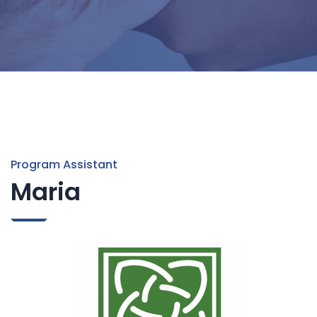
Program Assistant
Maria